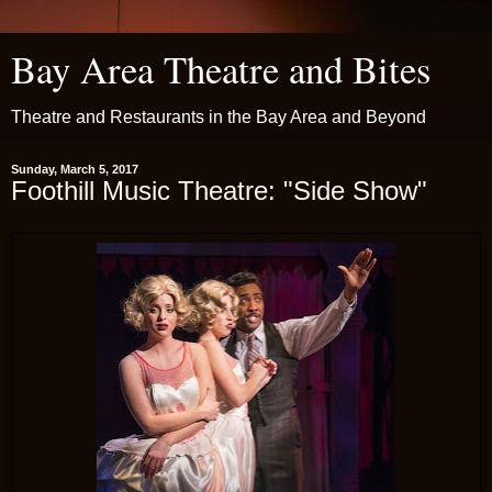
Bay Area Theatre and Bites
Theatre and Restaurants in the Bay Area and Beyond
Sunday, March 5, 2017
Foothill Music Theatre: "Side Show"