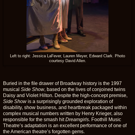
Left to right: Jessica LaFever, Lauren Meyer, Edward Clark. Photo
courtesy David Allen.
Buried in the file drawer of Broadway history is the 1997
musical
Side Show
, based on the lives of conjoined twins
Daisy and Violet Hilton. Despite the high-concept premise,
Side Show
is a surprisingly grounded exploration of
disability, show business, and heartbreak packaged within
complex musical numbers written by Henry Krieger, also
responsible for the smash hit
Dreamgirls
. Foothill Music
Theatre’s adaptation is an excellent performance of one of
the American theatre’s forgotten gems.