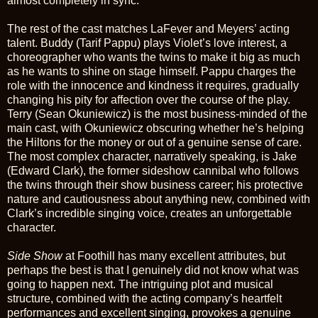
almost completely in sync.
The rest of the cast matches LaFever and Meyers’ acting
talent. Buddy (Tarif Pappu) plays Violet’s love interest, a
choreographer who wants the twins to make it big as much
as he wants to shine on stage himself. Pappu charges the
role with the innocence and kindness it requires, gradually
changing his pity for affection over the course of the play.
Terry (Sean Okuniewicz) is the most business-minded of the
main cast, with Okuniewicz obscuring whether he’s helping
the Hiltons for the money or out of a genuine sense of care.
The most complex character, narratively speaking, is Jake
(Edward Clark), the former sideshow cannibal who follows
the twins through their show business career; his protective
nature and cautiousness about anything new, combined with
Clark’s incredible singing voice, creates an unforgettable
character.
Side Show
at Foothill has many excellent attributes, but
perhaps the best is that I genuinely did not know what was
going to happen next. The intriguing plot and musical
structure, combined with the acting company’s heartfelt
performances and excellent singing, provokes a genuine