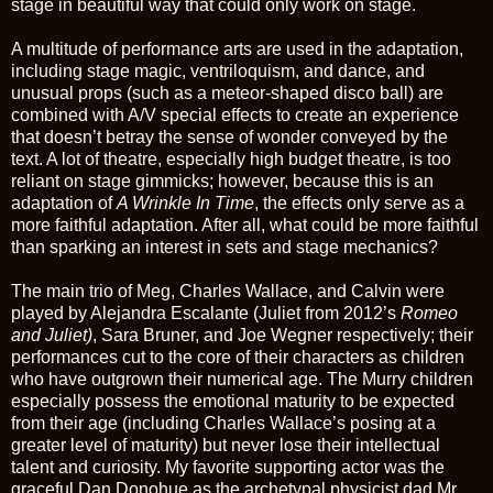
stage in beautiful way that could only work on stage.
A multitude of performance arts are used in the adaptation,
including stage magic, ventriloquism, and dance, and
unusual props (such as a meteor-shaped disco ball) are
combined with A/V special effects to create an experience
that doesn’t betray the sense of wonder conveyed by the
text. A lot of theatre, especially high budget theatre, is too
reliant on stage gimmicks; however, because this is an
adaptation of
A Wrinkle In Time
, the effects only serve as a
more faithful adaptation. After all, what could be more faithful
than sparking an interest in sets and stage mechanics?
The main trio of Meg, Charles Wallace, and Calvin were
played by Alejandra Escalante (Juliet from 2012’s
Romeo
and Juliet)
, Sara Bruner, and Joe Wegner respectively; their
performances cut to the core of their characters as children
who have outgrown their numerical age. The Murry children
especially possess the emotional maturity to be expected
from their age (including Charles Wallace’s posing at a
greater level of maturity) but never lose their intellectual
talent and curiosity. My favorite supporting actor was the
graceful Dan Donohue as the archetypal physicist dad Mr.