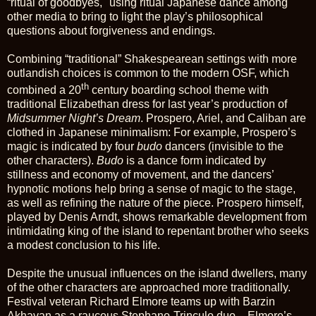
“ritual of goodbyes," using ritual Japanese dance among
other media to bring to light the play’s philosophical
questions about forgiveness and endings.
Combining “traditional” Shakespearean settings with more
outlandish choices is common to the modern OSF, which
th
combined a 20
century boarding school theme with
traditional Elizabethan dress for last year’s production of
Midsummer Night’s Dream
. Prospero, Ariel, and Caliban are
clothed in Japanese minimalism: For example, Prospero’s
magic is indicated by four
budo
dancers (invisible to the
other characters).
Budo
is a dance form indicated by
stillness and economy of movement, and the dancers’
hypnotic motions help bring a sense of magic to the stage,
as well as refining the nature of the piece. Prospero himself,
played by Denis Arndt, shows remarkable development from
intimidating king of the island to repentant brother who seeks
a modest conclusion to his life.
Despite the unusual influences on the island dwellers, many
of the other characters are approached more traditionally.
Festival veteran Richard Elmore teams up with Barzin
Akhavan as a raucous Stephano-Trinculo duo – Elmore’s