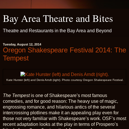
Bay Area Theatre and Bites
Theatre and Restaurants in the Bay Area and Beyond
Tuesday, August 12, 2014
Oregon Shakespeare Festival 2014: The
Tempest
Kate Hurster (left) and Denis Arndt (right). Photo courtesy Oregon Shakespeare Festival.
The Tempest
is one of Shakespeare’s most famous
comedies, and for good reason: The heavy use of magic,
engrossing romance, and hilarious antics of the several
intercrossing plotlines make it an appealing play even for
those not very familiar with Shakespeare’s work. OSF’s most
recent adaptation looks at the play in terms of Prospero’s