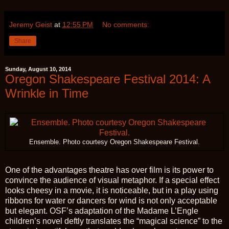
Jeremy Geist
at
12:55 PM
No comments:
Share
Sunday, August 10, 2014
Oregon Shakespeare Festival 2014: A
Wrinkle in Time
Ensemble. Photo courtesy Oregon Shakespeare Festival.
One of the advantages theatre has over film is its power to
convince the audience of visual metaphor. If a special effect
looks cheesy in a movie, it is noticeable, but in a play using
ribbons for water or dancers for wind is not only acceptable
but elegant. OSF’s adaptation of the Madame L’Engle
children’s novel deftly translates the “magical science” to the