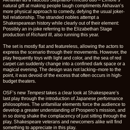
natural gift at making people laugh compliments Akhavan’s
more physical approach to comedy, defying the usual joker-
foil relationship. The stranded nobles attempt a
Shakespearean history while clearly out of their element:
Possibly an in-joke referring to the Elizabethan Stage
production of
Richard III
, also running this year.
The set is mostly flat and featureless, allowing the actors to
express the scenario through their movements. However, the
play frequently toys with light and color, and the sea of red
carpet can suddenly change into a confined dark space or a
magical evening. The design was not lacking–more to the
point, it was devoid of the excess that often occurs in high-
budget theaters.
OSF’s new
Tempest
takes a clear look at Shakespeare’s
last play through the introduction of Japanese performance
philosophies. The unfamiliar elements force the audience to
develop a greater understanding of Prospero’s mission, and
in so doing shake the complacency of just sitting through the
play. Shakespeare veterans and newcomers alike will find
something to appreciate in this play.