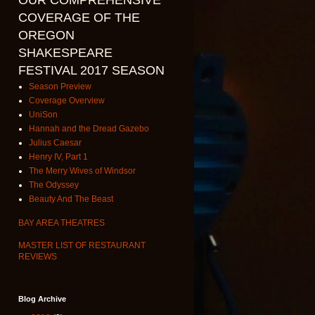
OUR COMPREHENSIVE
COVERAGE OF THE
OREGON
SHAKESPEARE
FESTIVAL 2017 SEASON
Season Preview
Coverage Overview
UniSon
Hannah and the Dread Gazebo
Julius Caesar
Henry IV, Part 1
The Merry Wives of Windsor
The Odyssey
Beauty And The Beast
BAY AREA THEATRES
MASTER LIST OF RESTAURANT
REVIEWS
Blog Archive