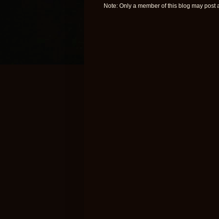
Note: Only a member of this blog may post