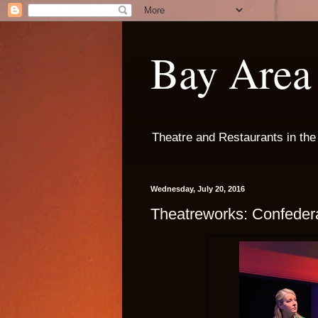
Bay Area 
Theatre and Restaurants in th
Wednesday, July 20, 2016
Theatreworks: Confeder