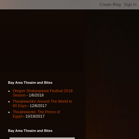
Bay Area Theatre and Bites
Oregon Shakespeare Festival 2018
Season
- 1/6/2018
Theatreworks: Around The World In
80 Days
- 12/6/2017
Theatreworks: The Prince of
Egypt
- 10/19/2017
Bay Area Theatre and Bites