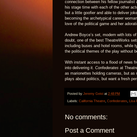
connection between his fellow journalist 
his stage time with each of the other act
but a little goofier and able to deliver j
becoming the archetypical career woman 
love of the political game and her adorati
Andrew Boyce’s set, modern with lots of 
doubt, one of the best TheatreWorks sets
including buses and hotel rooms, while t
the political themes of the play without
With instant access to a flood of news fr
into delivering it.
Confederates
at Theatre
as marionettes holding cameras, but as r
plays about politics, but want a fresh pe
Posted by
Jeremy Geist
at
2:48 PM
Labels:
California Theatre
,
Confederates
,
Lisa 
No comments:
Post a Comment