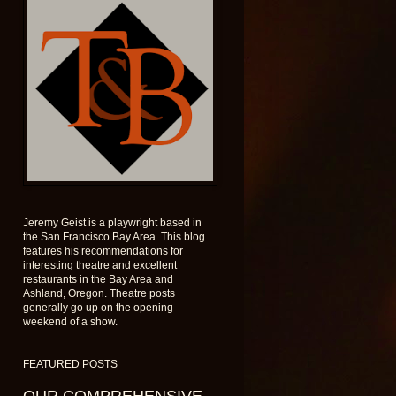
Jeremy Geist is a playwright based in
the San Francisco Bay Area. This blog
features his recommendations for
interesting theatre and excellent
restaurants in the Bay Area and
Ashland, Oregon. Theatre posts
generally go up on the opening
weekend of a show.
FEATURED POSTS