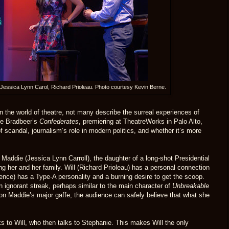
, Jessica Lynn Carol, Richard Prioleau. Photo courtesy Kevin Berne.
 in the world of theatre, not many describe the surreal experiences of
nne Bradbeer’s
Confederates
, premiering at TheatreWorks in Palo Alto,
f scandal, journalism’s role in modern politics, and whether it’s more
 Maddie (Jessica Lynn Carroll), the daughter of a long-shot Presidential
ng her and her family. Will (Richard Prioleau) has a personal connection
nce) has a Type-A personality and a burning desire to get the scoop.
n ignorant streak, perhaps similar to the main character of
Unbreakable
 on Maddie’s major gaffe, the audience can safely believe that what she
 to Will, who then talks to Stephanie. This makes Will the only