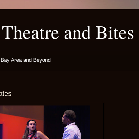
Theatre and Bites
e Bay Area and Beyond
ates