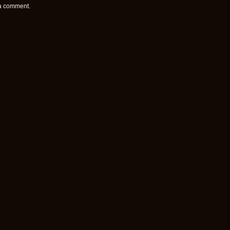
 a comment.