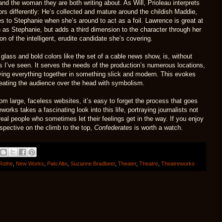
and the woman they are both writing about. As Will, Prioleau interprets
ors differently: He’s collected and mature around the childish Maddie,
okes to Stephanie when she’s around to act as a foil. Lawrence is great at
as Stephanie, but adds a third dimension to the character through her
on of the intelligent, erudite candidate she’s covering.
glass and bold colors like the set of a cable news show, is, without
 I’ve seen. It serves the needs of the production’s numerous locations,
ying everything together in something slick and modern. This evokes
 beating the audience over the head with symbolism.
om large, faceless websites, it’s easy to forget the process that goes
works takes a fascinating look into this life, portraying journalists not
eal people who sometimes let their feelings get in the way. If you enjoy
rspective on the climb to the top,
Confederates
is worth a watch.
Rothe
,
New Works
,
Palo Alto
,
Suzanne Bradbeer
,
Theater
,
Theatre
,
Theatreworks