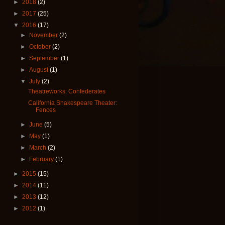
►
2018
(2)
►
2017
(25)
▼
2016
(17)
►
November
(2)
►
October
(2)
►
September
(1)
►
August
(1)
▼
July
(2)
Theatreworks: Confederates
California Shakespeare Theater:
Fences
►
June
(5)
►
May
(1)
►
March
(2)
►
February
(1)
►
2015
(15)
►
2014
(11)
►
2013
(12)
►
2012
(1)