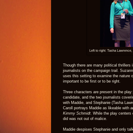
Left to right: Tasha Lawrence
Though there are many political thrillers
journalists on the campaign trail. Suza
uses this setting to examine the nature o
important to be first or to be right.
Three characters are present in the play:
candidate, and the two journalists coveri
with Maddie, and Stephanie (Tasha Lawre
Caroll portrays Maddie as likeable with a
Kimmy Schmidt
. While the play centers
did was not out of malice.
Maddie despises Stephanie and only talks