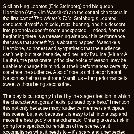
Sicilian king Leontes (Eric Steinberg) and his queen
Hermione (Amy Kim Waschke) are the central characters in
the first part of
The Winter’s Tale
. Steinberg’s Leontes
conducts himself with cold, regal bearing, and his descent
into paranoia doesn’t seem unexpected – indeed, from the
beginning there is a threatening air about his performance
that says that
something
is about to happen. Waschke’s
Hermione, so honest and sympathetic that the audience
can’t help but take her side, and her lady Paulina (Miriam A.
Laube), the passionate, principled voice of reason, may be
unable to change his mind, but their performances certainly
convince the audience. Also of note is child actor Naomi
Nelson as heir to the throne Mamillius – her performance is
sweet without being saccharine.
The play is cut roughly in half by the stage direction in which
the character Antigonus “exits, pursued by a bear.” I mention
this not only because many audience members anticipate
this scene, but also because it is easy to fall into a trap and
make the bear goofy or melodramatic. Chiang takes a risk in
going for a spectacular rendition of the scene, yet it
accomplishes what it needs to – it’s scary and unexpected