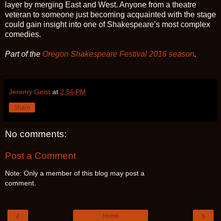
layer by merging East and West. Anyone from a theatre
veteran to someone just becoming acquainted with the stage
could gain insight into one of Shakespeare’s most complex
comedies.
Part of the
Oregon Shakespeare Festival 2016 season
.
Jeremy Geist
at
2:56 PM
Share
No comments:
Post a Comment
Note: Only a member of this blog may post a
comment.
‹
›
Home