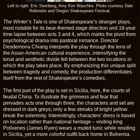
Left to right: Eric Steinberg, Amy Kim Waschke. Photo courtesy Dale
Robinette and Oregon Shakespeare Festival.
The Winter’s Tale
is one of Shakespeare’s stranger plays,
most notable for its bear-themed stage direction and 16-year
time lapse between acts 3 and 4, which marks the pivot from
psychological drama into pastoral romance. Director
Desdemona Chiang interprets the play through the lens of
the Asian-American cultural experience, intensifying the
tonal and aesthetic divide felt between the two locations in
which the play takes place. By emphasizing this unique split
between tragedy and comedy, the production differentiates
itself from the rest of Shakespeare’s comedies.
The first part of the play is set in Sicilia, here, the courts of
feudal China. To illustrate the grimness and fear that
pervades acts one through three, the characters and set are
dressed in dark greys; only a few streaks of bright yellow
break the solemnity. Interestingly, characters’ dress is based
on location rather than national heritage – visiting king
Polixenes (James Ryen) wears a muted tunic while residing
in Sicilia, yet a more colorful outfit back home in Bohemia.