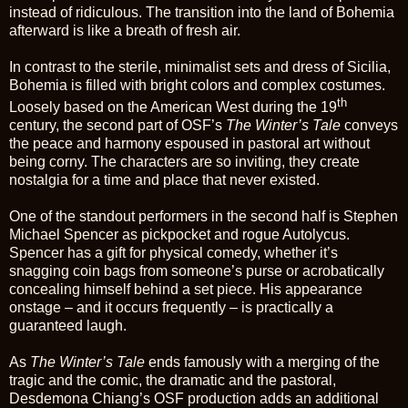
instead of ridiculous. The transition into the land of Bohemia
afterward is like a breath of fresh air.
In contrast to the sterile, minimalist sets and dress of Sicilia,
Bohemia is filled with bright colors and complex costumes.
th
Loosely based on the American West during the 19
century, the second part of OSF’s
The Winter’s Tale
conveys
the peace and harmony espoused in pastoral art without
being corny. The characters are so inviting, they create
nostalgia for a time and place that never existed.
One of the standout performers in the second half is Stephen
Michael Spencer as pickpocket and rogue Autolycus.
Spencer has a gift for physical comedy, whether it’s
snagging coin bags from someone’s purse or acrobatically
concealing himself behind a set piece. His appearance
onstage – and it occurs frequently – is practically a
guaranteed laugh.
As
The Winter’s Tale
ends famously with a merging of the
tragic and the comic, the dramatic and the pastoral,
Desdemona Chiang’s OSF production adds an additional