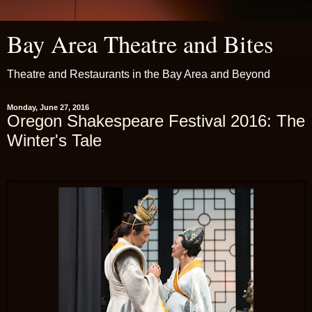
Bay Area Theatre and Bites
Theatre and Restaurants in the Bay Area and Beyond
Monday, June 27, 2016
Oregon Shakespeare Festival 2016: The
Winter's Tale