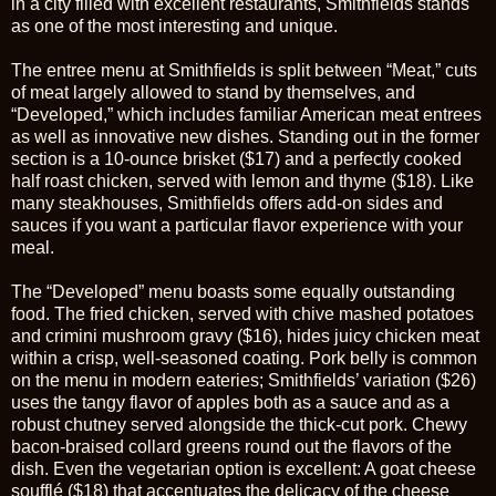
in a city filled with excellent restaurants, Smithfields stands
as one of the most interesting and unique.
The entree menu at Smithfields is split between “Meat,” cuts
of meat largely allowed to stand by themselves, and
“Developed,” which includes familiar American meat entrees
as well as innovative new dishes. Standing out in the former
section is a 10-ounce brisket ($17) and a perfectly cooked
half roast chicken, served with lemon and thyme ($18). Like
many steakhouses, Smithfields offers add-on sides and
sauces if you want a particular flavor experience with your
meal.
The “Developed” menu boasts some equally outstanding
food. The fried chicken, served with chive mashed potatoes
and crimini mushroom gravy ($16), hides juicy chicken meat
within a crisp, well-seasoned coating. Pork belly is common
on the menu in modern eateries; Smithfields’ variation ($26)
uses the tangy flavor of apples both as a sauce and as a
robust chutney served alongside the thick-cut pork. Chewy
bacon-braised collard greens round out the flavors of the
dish. Even the vegetarian option is excellent: A goat cheese
soufflé ($18) that accentuates the delicacy of the cheese