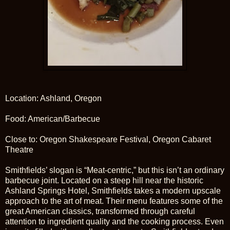
Location: Ashland, Oregon
Food: American/Barbecue
Close to: Oregon Shakespeare Festival, Oregon Cabaret
Theatre
Smithfields’ slogan is “Meat-centric,” but this isn’t an ordinary
barbecue joint. Located on a steep hill near the historic
Ashland Springs Hotel, Smithfields takes a modern upscale
approach to the art of meat. Their menu features some of the
great American classics, transformed through careful
attention to ingredient quality and the cooking process. Even