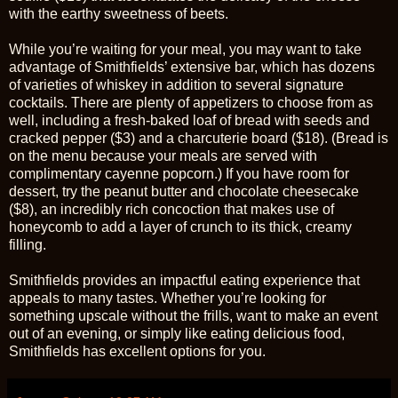
with the earthy sweetness of beets.
While you’re waiting for your meal, you may want to take
advantage of Smithfields’ extensive bar, which has dozens
of varieties of whiskey in addition to several signature
cocktails. There are plenty of appetizers to choose from as
well, including a fresh-baked loaf of bread with seeds and
cracked pepper ($3) and a charcuterie board ($18). (Bread is
on the menu because your meals are served with
complimentary cayenne popcorn.) If you have room for
dessert, try the peanut butter and chocolate cheesecake
($8), an incredibly rich concoction that makes use of
honeycomb to add a layer of crunch to its thick, creamy
filling.
Smithfields provides an impactful eating experience that
appeals to many tastes. Whether you’re looking for
something upscale without the frills, want to make an event
out of an evening, or simply like eating delicious food,
Smithfields has excellent options for you.