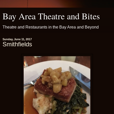
Bay Area Theatre and Bites
Theatre and Restaurants in the Bay Area and Beyond
Sunday, June 11, 2017
Smithfields